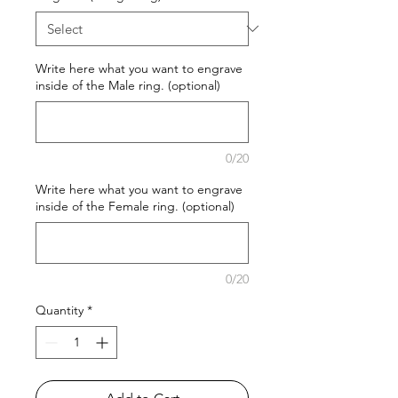
Write here what you want to engrave
inside of the Male ring. (optional)
0/20
Write here what you want to engrave
inside of the Female ring. (optional)
0/20
Quantity
*