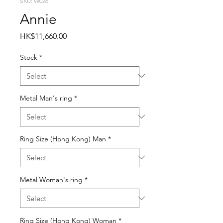
SKU: W026
Annie
Price
HK$11,660.00
Stock
*
Metal Man's ring
*
Ring Size (Hong Kong) Man
*
Metal Woman's ring
*
Ring Size (Hong Kong) Woman
*