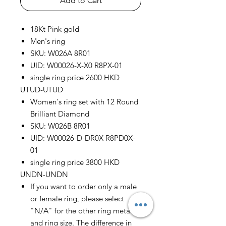
Add to Cart
18Kt Pink gold
Men's ring
SKU: W026A 8R01
UID: W00026-X-X0 R8PX-01
single ring price 2600 HKD
UTUD-UTUD
Women's ring set with 12 Round
Brilliant Diamond
SKU: W026B 8R01
UID: W00026-D-DR0X R8PD0X-
01
single ring price 3800 HKD
UNDN-UNDN
If you want to order only a male
or female ring, please select
"N/A" for the other ring metal
and ring size. The difference in