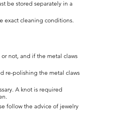
st be stored separately in a
e exact cleaning conditions.
 or not, and if the metal claws
nd re-polishing the metal claws
sary. A knot is required
en.
 follow the advice of jewelry