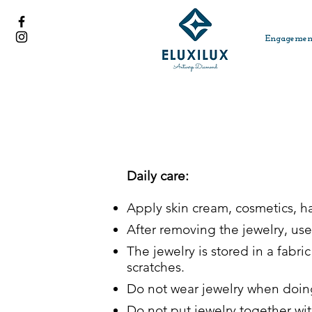
Engagemen
Daily care:
Apply skin cream, cosmetics, 
After removing the jewelry, use 
The jewelry is stored in a fabr
scratches.
Do not wear jewelry when doing 
Do not put jewelry together wi