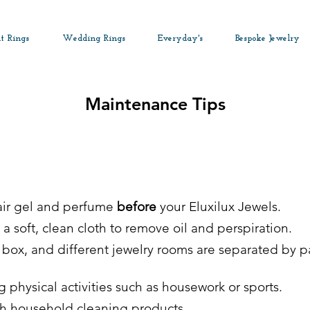
t Rings
Wedding Rings
Everyday's
Bespoke Jewelry
Maintenance Tips
hair gel and perfume
before
your Eluxilux Jewels.
a soft, clean cloth to remove oil and perspiration.
ic box, and different jewelry rooms are separated by 
physical activities such as housework or sports.
th household cleaning products.