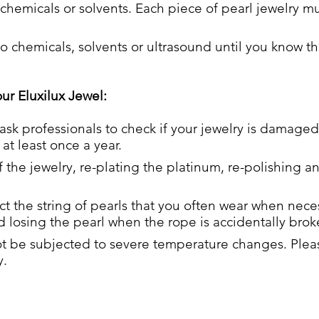
chemicals or solvents. Each piece of pearl jewelry mu
 chemicals, solvents or ultrasound until you know th
our Eluxilux Jewel:
 ask professionals to check if your jewelry is damaged
at least once a year.
f the jewelry, re-plating the platinum, re-polishing a
 the string of pearls that you often wear when neces
 losing the pearl when the rope is accidentally brok
 be subjected to severe temperature changes. Please
y.