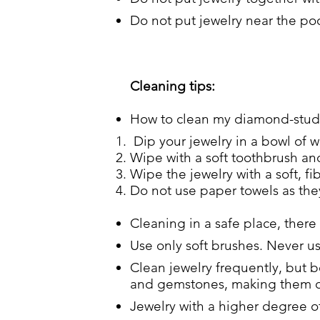
Do not put jewelry near the poo
Cleaning tips:
How to clean my diamond-studd
Dip your jewelry in a bowl of w
Wipe with a soft toothbrush and
Wipe the jewelry with a soft, fib
Do not use paper towels as they
Cleaning in a safe place, there
Use only soft brushes. Never u
Clean jewelry frequently, but b
and gemstones, making them d
Jewelry with a higher degree of