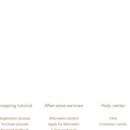
ion
Independent Designer
Personnalised Customization
Worldwide 
Describe
Describe
Describe
your
your
your
image
image
image
hopping tutorial
After-sales services
Help center
Registration process
After-sales content
FAQ
Purchase process
Apply for after-sales
Customer center
Payment methods
7 days exchange