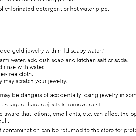
l chlorinated detergent or hot water pipe.
ed gold jewelry with mild soapy water?
arm water, add dish soap and kitchen salt or soda.
 rinse with water.
er-free cloth.
 may scratch your jewelry.
 may be dangers of accidentally losing jewelry in so
se sharp or hard objects to remove dust.
e aware that lotions, emollients, etc. can affect the 
ull.
 contamination can be returned to the store for prof