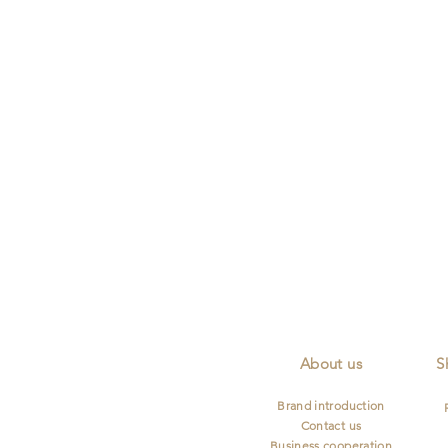
Lifetime Maintenance
Diamond Certificat
Describe
your
image
About us
S
Brand introduction
Contact us
Business cooperation