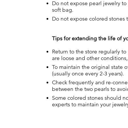
Do not expose pearl jewelry to 
soft bag.
Do not expose colored stones to
Tips for extending the life of y
Return to the store regularly to
are loose and other conditions, 
To maintain the original state o
(usually once every 2-3 years).
Check frequently and re-connect
between the two pearls to avoid
Some colored stones should not
experts to maintain your jewelr