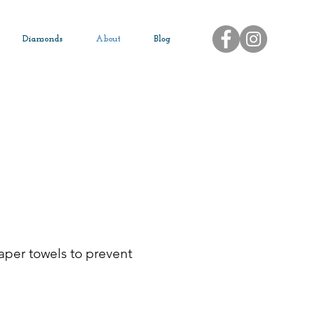
Diamonds
About
Blog
paper towels to prevent