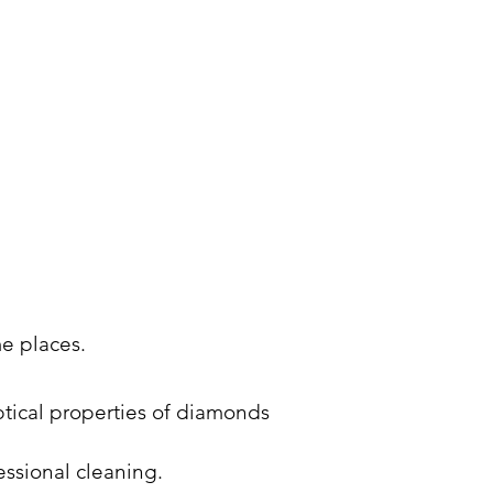
me places.
optical properties of diamonds
essional cleaning.