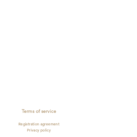
mailing
Full Insurance
Describe
your
image
Terms of service
Registration agreement
Privacy policy